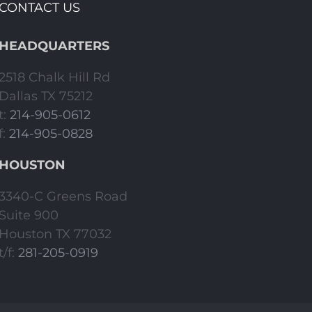
CONTACT US
HEADQUARTERS
2518 Chalk Hill Rd
Dallas TX 75212
t:
214-905-0612
f:
214-905-0828
HOUSTON
3340-C Greens Road
Suite 900
Houston TX 77032
t/f:
281-205-0919