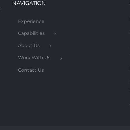
NAVIGATION
Experience
DART Oak Cliff Streetcar
Capabilities
About Us
Work With Us
Contact Us