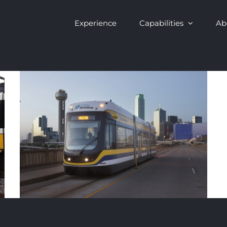
Experience
Capabilities
Ab