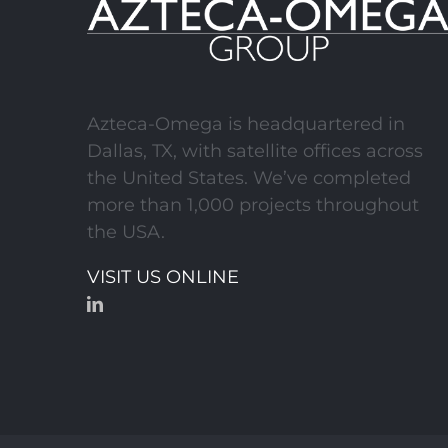
DART Orange Line
(Sections 1-3)
Azteca-Omega is headquartered in
Dallas, TX, with satellite offices across
the United States. We’ve completed
more than 1,000 projects throughout
the USA.
VISIT US ONLINE