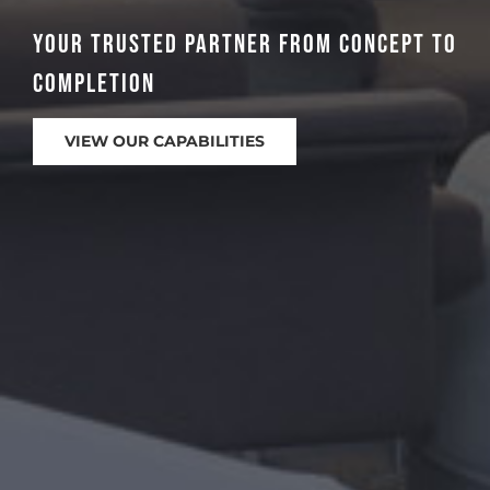
Azteca-Omega Group is an industry
leader.
VIEW OUR PORTFOLIO