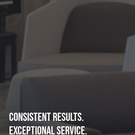
PERFORMING BEYOND
EXPECTATIONS